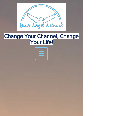
Change Your Channel, Change
Your Life!