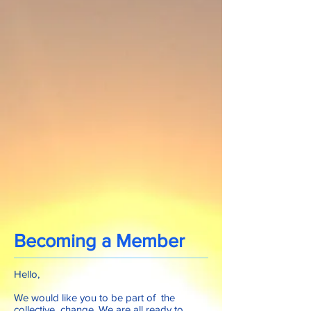
Becoming a Member
Hello,
We would like you to be part of the
collective change. We are all ready to