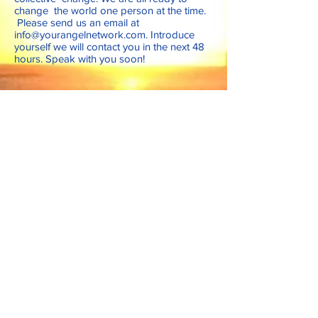
change the world one person at the time.
Please send us an email at
info@yourangelnetwork.com
. Introduce
yourself we will contact you in the next 48
hours. Speak with you soon!
Follow Us