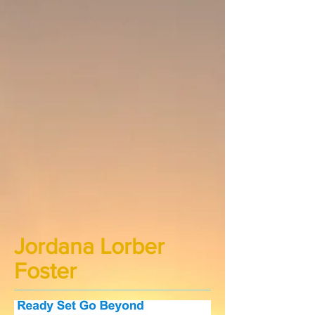
Jordana Lorber
Foster