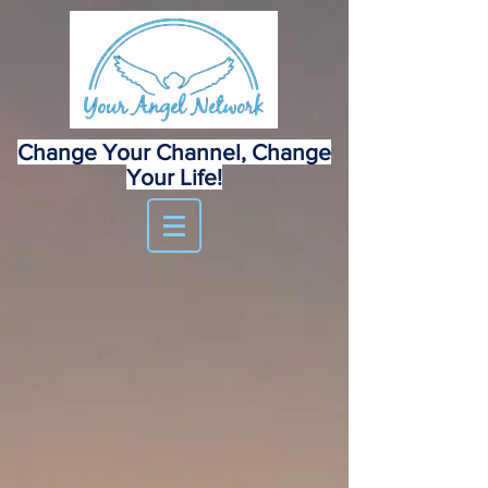
Change Your Channel, Change
Your Life!