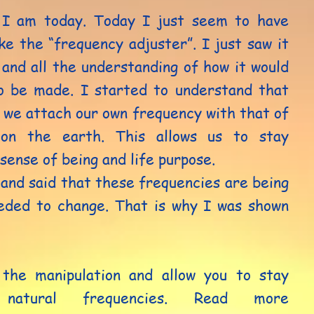
 I am today. Today I just seem to have
ke the “frequency adjuster”. I just saw it
and all the understanding of how it would
o be made. I started to understand that
 we attach our own frequency with that of
 on the earth. This allows us to stay
 sense of being and life purpose.
and said that these frequencies are being
eded to change. That is why I was shown
 the manipulation and allow you to stay
natural frequencies. Read more