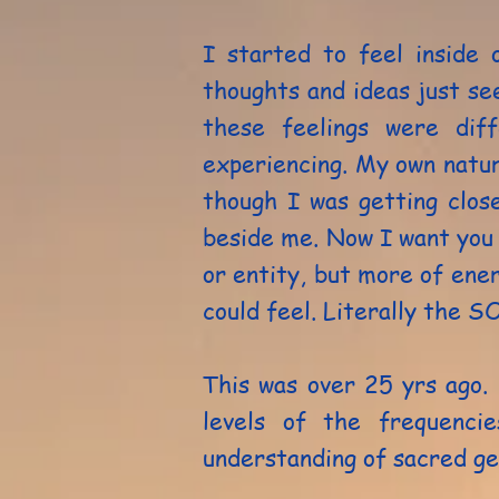
I started to feel inside
thoughts and ideas just se
these feelings were dif
experiencing. My own natura
though I was getting clos
beside me. Now I want you 
or entity, but more of ene
could feel. Literally the S
This was over 25 yrs ago.
levels of the frequenci
understanding of sacred g