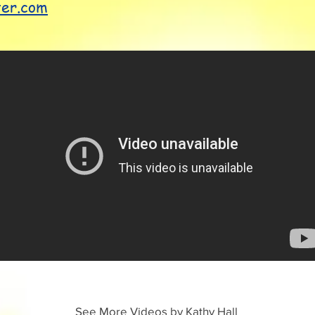
ter.com
See More Videos by Kathy Hall