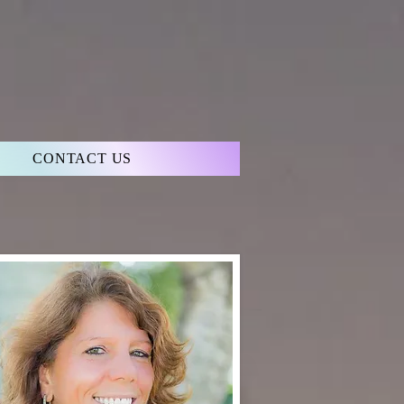
CONTACT US