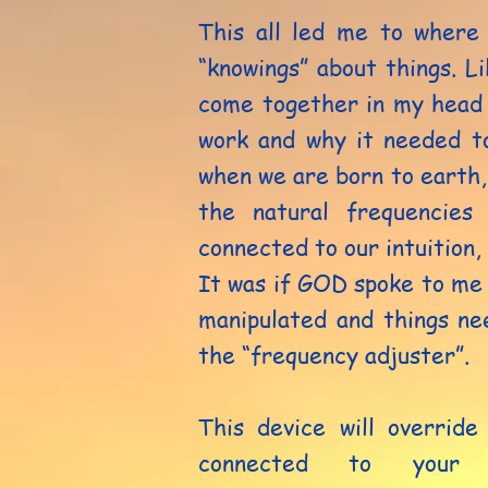
This all led me to where
“knowings” about things. Li
come together in my head 
work and why it needed t
when we are born to earth,
the natural frequencies
connected to our intuition,
It was if GOD spoke to me 
manipulated and things ne
the “frequency adjuster”.
This device will override
connected to your 