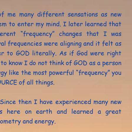
 of me many different sensations as new
em to enter my mind. I later learned that
ferent “frequency” changes that I was
l frequencies were aligning and it felt as
er to GOD literally. As if God were right
to know I do not think of GOD as a person
rgy like the most powerful “frequency” you
OURCE of all things.
 Since then I have experienced many new
es here on earth and learned a great
eometry and energy.