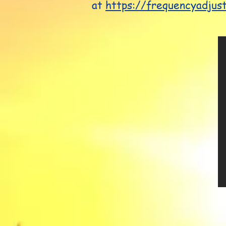
at
https://frequencyadjus