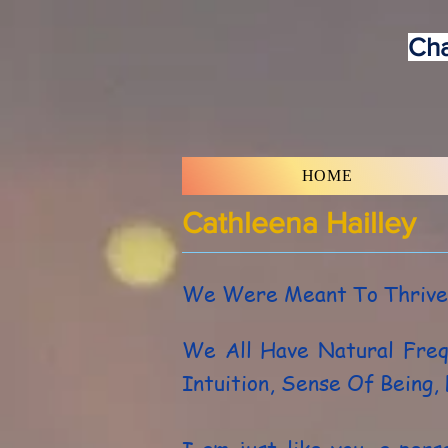
Cha
HOME
Cathleena Hailley
We Were Meant To Thrive
We All Have Natural Fre
Intuition, Sense Of Being,