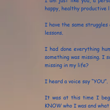
I am just like you, a pers
happy, healthy productive l
I have the same struggles 
lessons.
I had done everything hum
something was missing. I 
missing in my life?
I heard a voice say “YOU”.
It was at this time I be
KNOW who I was and what m