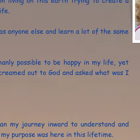
on living on this earth trying to create a
ife.
as anyone else and learn a lot of the same
anly possible to be happy in my life, yet
screamed out to God and asked what was I
gan my journey inward to understand and
y purpose was here in this lifetime.