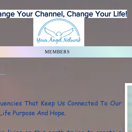
nge Your Channel, Change Your Life!
MEMBERS
quencies That Keep Us Connected To Our
 Life Purpose And Hope.