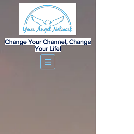
Change Your Channel, Change
Your Life!