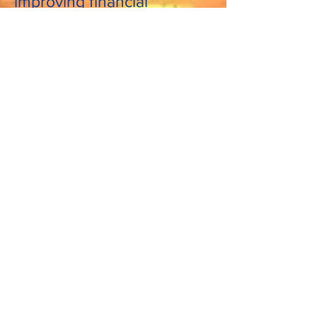
improving financial
education.
See More Videos by Michael Jaspan
I am dedicated to financial
literacy and improving
financial education!
I will help you find hidden