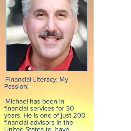
Financial Literacy: My
Passion!
Michael has been in
financial services for 30
years. He is one of just 200
financial advisors in the
United States to have