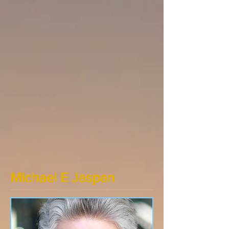
Michael E Jaspan