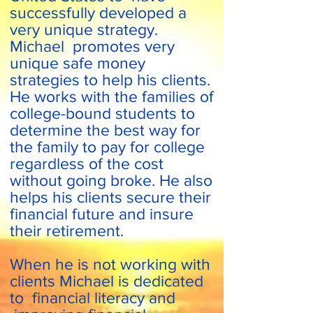
successfully developed a
very unique strategy.
Michael promotes very
unique safe money
strategies to help his clients.
He works with the families of
college-bound students to
determine the best way for
the family to pay for college
regardless of the cost
without going broke. He also
helps his clients secure their
financial future and insure
their retirement.
When he is not working with
clients Michael is dedicated
to financial literacy and